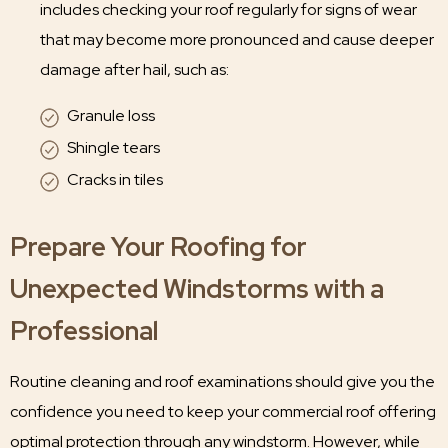
includes checking your roof regularly for signs of wear
that may become more pronounced and cause deeper
damage after hail, such as:
Granule loss
Shingle tears
Cracks in tiles
Prepare Your Roofing for
Unexpected Windstorms with a
Professional
Routine cleaning and roof examinations should give you the
confidence you need to keep your commercial roof offering
optimal protection through any windstorm. However, while