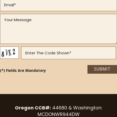
(*) Fields Are Mandatory
Oregon CCB#:
44680 & Washington:
MCDONWR944DW