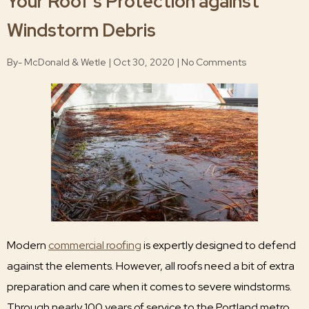
Your Roof’s Protection against
Windstorm Debris
By- McDonald & Wetle | Oct 30, 2020 | No Comments
Modern
commercial roofing
is expertly designed to defend
against the elements. However, all roofs need a bit of extra
preparation and care when it comes to severe windstorms.
Through nearly 100 years of service to the Portland metro