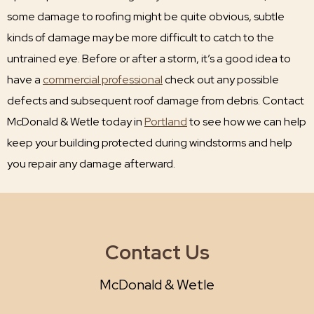
some damage to roofing might be quite obvious, subtle
kinds of damage may be more difficult to catch to the
untrained eye. Before or after a storm, it’s a good idea to
have a
commercial professional
check out any possible
defects and subsequent roof damage from debris. Contact
McDonald & Wetle today in
Portland
to see how we can help
keep your building protected during windstorms and help
you repair any damage afterward.
Contact Us
McDonald & Wetle