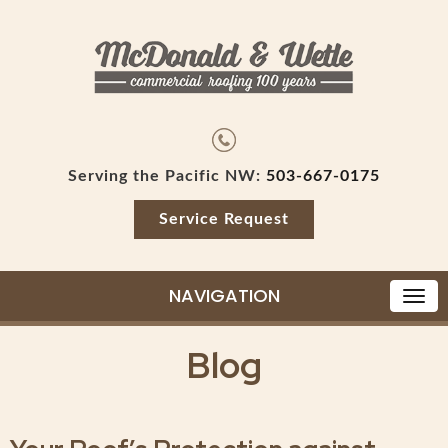
Serving the Pacific NW:
503-667-0175
Service Request
NAVIGATION
Blog