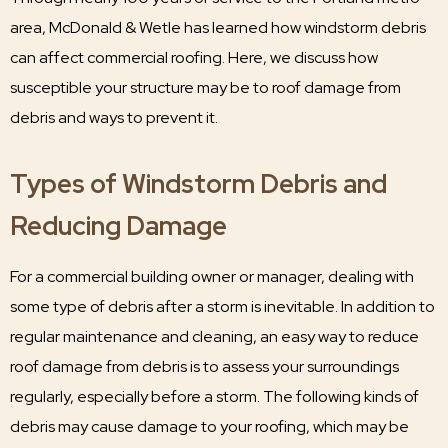
area, McDonald & Wetle has learned how windstorm debris
can affect commercial roofing. Here, we discuss how
susceptible your structure may be to roof damage from
debris and ways to prevent it.
Types of Windstorm Debris and
Reducing Damage
For a commercial building owner or manager, dealing with
some type of debris after a storm is inevitable. In addition to
regular maintenance and cleaning, an easy way to reduce
roof damage from debris is to assess your surroundings
regularly, especially before a storm. The following kinds of
debris may cause damage to your roofing, which may be