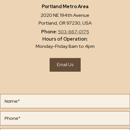
Portland Metro Area
2020 NE 194th Avenue
Portland, OR 97230, USA
Phone:
503-667-0175
Hours of Operation:
Monday-Friday 8am to 4pm
Email Us