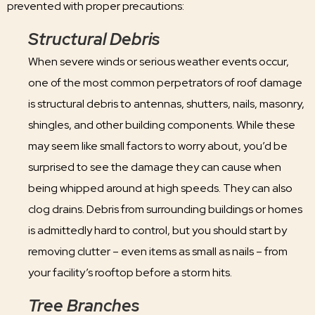
prevented with proper precautions:
Structural Debris
When severe winds or serious weather events occur,
one of the most common perpetrators of roof damage
is structural debris to antennas, shutters, nails, masonry,
shingles, and other building components. While these
may seem like small factors to worry about, you’d be
surprised to see the damage they can cause when
being whipped around at high speeds. They can also
clog drains. Debris from surrounding buildings or homes
is admittedly hard to control, but you should start by
removing clutter – even items as small as nails – from
your facility’s rooftop before a storm hits.
Tree Branches