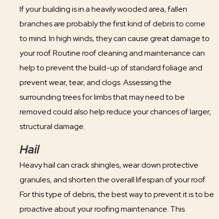
If your building is in a heavily wooded area, fallen
branches are probably the first kind of debris to come
to mind. In high winds, they can cause great damage to
your roof. Routine roof cleaning and maintenance can
help to prevent the build-up of standard foliage and
prevent wear, tear, and clogs. Assessing the
surrounding trees for limbs that may need to be
removed could also help reduce your chances of larger,
structural damage.
Hail
Heavy hail can crack shingles, wear down protective
granules, and shorten the overall lifespan of your roof.
For this type of debris, the best way to prevent it is to be
proactive about your roofing maintenance. This