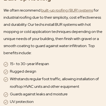
We often recommend
built-up roofing (BUR) systems
for
industrial roofing due to their simplicity, cost effectiveness
and durability. Our techs install BUR systems with hot
mopping or cold application techniques depending on the
unique needs of your building, then finish with gravel or a
smooth coating to guard against water infiltration. Top
benefits include:
15- to 30-year lifespan
Rugged design
Withstands regular foot traffic, allowing installation of
rooftop HVAC units and other equipment
Guards against leaks and moisture
UV protection