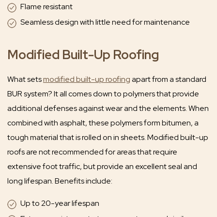
Flame resistant
Seamless design with little need for maintenance
Modified Built-Up Roofing
What sets
modified built-up roofing
apart from a standard
BUR system? It all comes down to polymers that provide
additional defenses against wear and the elements. When
combined with asphalt, these polymers form bitumen, a
tough material that is rolled on in sheets. Modified built-up
roofs are not recommended for areas that require
extensive foot traffic, but provide an excellent seal and
long lifespan. Benefits include:
Up to 20-year lifespan