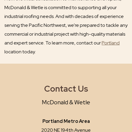
McDonald & Wetle is committed to supporting all your
industrial roofing needs. And with decades of experience
serving the Pacific Northwest, we’re prepared to tackle any
commercial or industrial project with high-quality materials
and expert service. To learn more, contact our
Portland
location today.
Contact Us
McDonald & Wetle
Portland Metro Area
2020 NE 194th Avenue