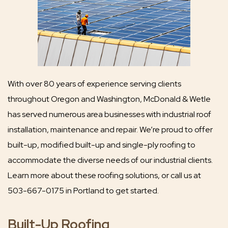
With over 80 years of experience serving clients
throughout Oregon and Washington, McDonald & Wetle
has served numerous area businesses with industrial roof
installation, maintenance and repair. We’re proud to offer
built-up, modified built-up and single-ply roofing to
accommodate the diverse needs of our industrial clients.
Learn more about these roofing solutions, or call us at
503-667-0175 in Portland to get started.
Built-Up Roofing