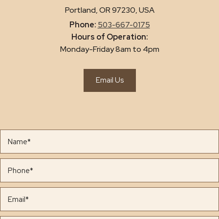
Portland, OR 97230, USA
Phone:
503-667-0175
Hours of Operation:
Monday-Friday 8am to 4pm
Email Us