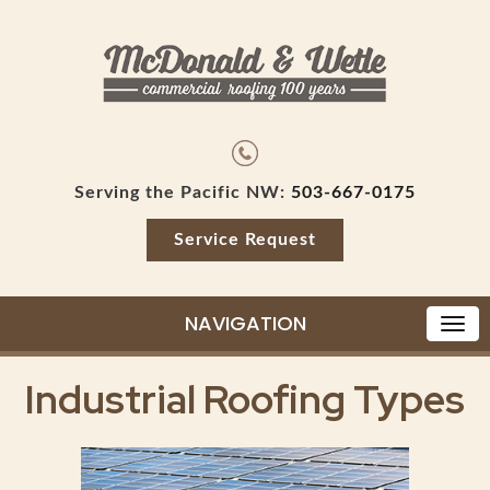
Serving the Pacific NW:
503-667-0175
Service Request
NAVIGATION
Industrial Roofing Types