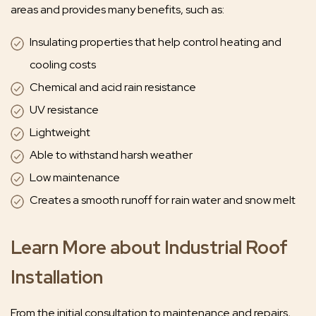
areas and provides many benefits, such as:
Insulating properties that help control heating and
cooling costs
Chemical and acid rain resistance
UV resistance
Lightweight
Able to withstand harsh weather
Low maintenance
Creates a smooth runoff for rain water and snow melt
Learn More about Industrial Roof
Installation
From the initial consultation to maintenance and repairs,