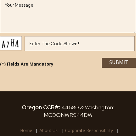
(*) Fields Are Mandatory
Oregon CCB#:
44680 & Washington:
MCDONWR944DW
Home
About Us
Corporate Responsibility