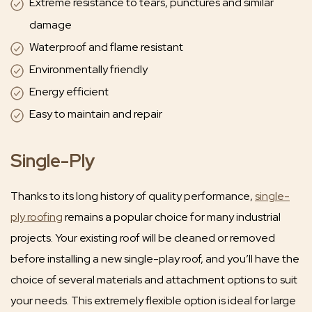
Extreme resistance to tears, punctures and similar
damage
Waterproof and flame resistant
Environmentally friendly
Energy efficient
Easy to maintain and repair
Single-Ply
Thanks to its long history of quality performance,
single-
ply roofing
remains a popular choice for many industrial
projects. Your existing roof will be cleaned or removed
before installing a new single-play roof, and you’ll have the
choice of several materials and attachment options to suit
your needs. This extremely flexible option is ideal for large