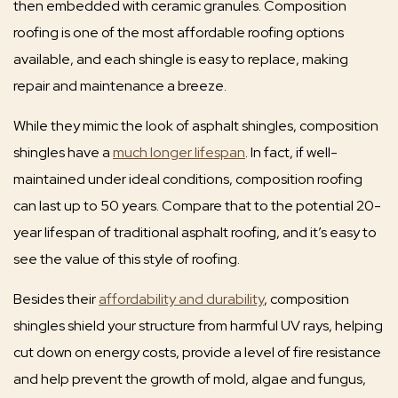
then embedded with ceramic granules. Composition
roofing is one of the most affordable roofing options
available, and each shingle is easy to replace, making
repair and maintenance a breeze.
While they mimic the look of asphalt shingles, composition
shingles have a
much longer lifespan
. In fact, if well-
maintained under ideal conditions, composition roofing
can last up to 50 years. Compare that to the potential 20-
year lifespan of traditional asphalt roofing, and it’s easy to
see the value of this style of roofing.
Besides their
affordability and durability
, composition
shingles shield your structure from harmful UV rays, helping
cut down on energy costs, provide a level of fire resistance
and help prevent the growth of mold, algae and fungus,