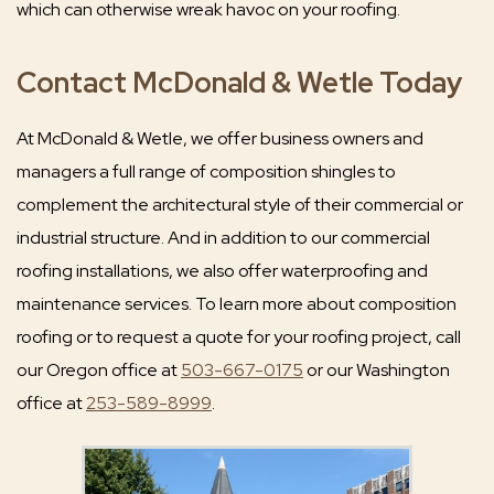
which can otherwise wreak havoc on your roofing.
Contact McDonald & Wetle Today
At McDonald & Wetle, we offer business owners and
managers a full range of composition shingles to
complement the architectural style of their commercial or
industrial structure. And in addition to our commercial
roofing installations, we also offer waterproofing and
maintenance services. To learn more about composition
roofing or to request a quote for your roofing project, call
our Oregon office at
503-667-0175
or our Washington
office at
253-589-8999
.