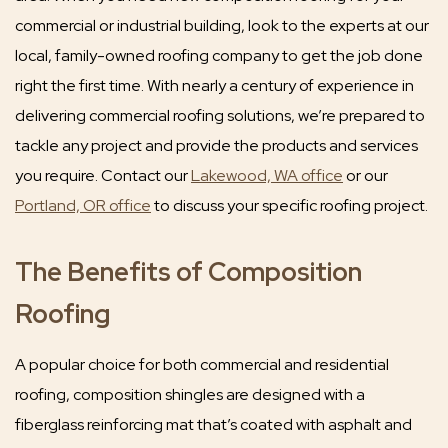
commercial or industrial building, look to the experts at our
local, family-owned roofing company to get the job done
right the first time. With nearly a century of experience in
delivering commercial roofing solutions, we’re prepared to
tackle any project and provide the products and services
you require. Contact our
Lakewood, WA office
or our
Portland, OR office
to discuss your specific roofing project.
The Benefits of Composition
Roofing
A popular choice for both commercial and residential
roofing, composition shingles are designed with a
fiberglass reinforcing mat that’s coated with asphalt and