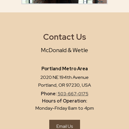
Contact Us
McDonald & Wetle
Portland Metro Area
2020 NE 194th Avenue
Portland, OR 97230, USA
Phone:
503-667-0175
Hours of Operation:
Monday-Friday 8am to 4pm
Email Us