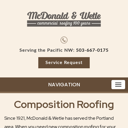
Serving the Pacific NW:
503-667-0175
Service Request
NAVIGATION
Composition Roofing
Since 1921, McDonald & Wetle has served the Portland
area. When you need new composition roofing for your