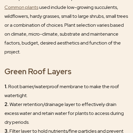
Common plants
used include low-growing succulents,
wildflowers, hardy grasses, small to large shrubs, small trees
or a combination of choices. Plant selection varies based
on climate, micro-climate, substrate and maintenance
factors, budget, desired aesthetics and function of the
project.
Green Roof Layers
1.
Root barrier/waterproof membrane to make the roof
watertight.
2.
Water retention/drainage layer to effectively drain
excess water and retain water for plants to access during
dry periods.
3.
Filter layer to hold nutrients/fine particles and prevent