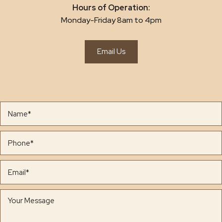
Hours of Operation:
Monday-Friday 8am to 4pm
Email Us