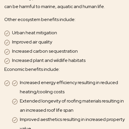
can be harmful to marine, aquatic and human life.
Other ecosystem benefits include:
Urban heat mitigation
Improved air quality
Increased carbon sequestration
Increased plant and wildlife habitats
Economic benefits include:
Increased energy efficiency resulting in reduced
heating/cooling costs
Extended longevity of roofing materials resulting in
an increased roof life span
Improved aesthetics resulting in increased property
value