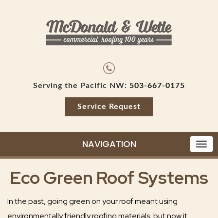
Serving the Pacific NW:
503-667-0175
Service Request
NAVIGATION
Eco Green Roof Systems
In the past, going green on your roof meant using
environmentally friendly roofing materials, but now it