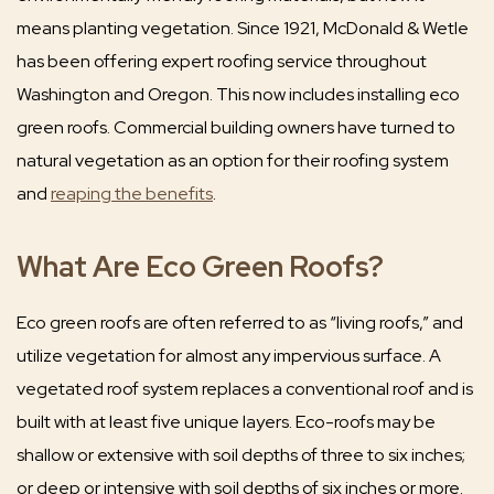
means planting vegetation. Since 1921, McDonald & Wetle
has been offering expert roofing service throughout
Washington and Oregon. This now includes installing eco
green roofs. Commercial building owners have turned to
natural vegetation as an option for their roofing system
and
reaping the benefits
.
What Are Eco Green Roofs?
Eco green roofs are often referred to as “living roofs,” and
utilize vegetation for almost any impervious surface. A
vegetated roof system replaces a conventional roof and is
built with at least five unique layers. Eco-roofs may be
shallow or extensive with soil depths of three to six inches;
or deep or intensive with soil depths of six inches or more.