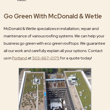
Go Green With McDonald & Wetle
McDonald & Wetle specializes in installation, repair and
maintenance of various roofing systems. We can help your
business go green with eco green rooftops. We guarantee
all our work and carefully explain all your options. Contact
us in
Portland
at
503-667-0175
for a quote today!