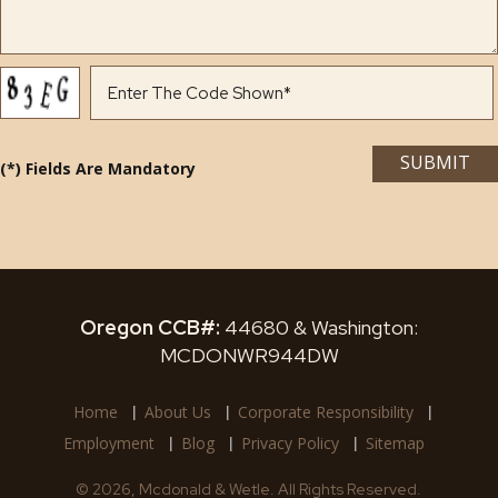
(*) Fields Are Mandatory
Oregon CCB#:
44680 & Washington:
MCDONWR944DW
Home
About Us
Corporate Responsibility
Employment
Blog
Privacy Policy
Sitemap
© 2026, Mcdonald & Wetle. All Rights Reserved.