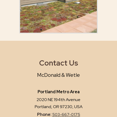
Contact Us
McDonald & Wetle
Portland Metro Area
2020 NE 194th Avenue
Portland, OR 97230, USA
Phone:
503-667-0175