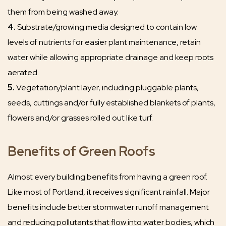
them from being washed away.
4.
Substrate/growing media designed to contain low
levels of nutrients for easier plant maintenance, retain
water while allowing appropriate drainage and keep roots
aerated.
5.
Vegetation/plant layer, including pluggable plants,
seeds, cuttings and/or fully established blankets of plants,
flowers and/or grasses rolled out like turf.
Benefits of Green Roofs
Almost every building benefits from having a green roof.
Like most of Portland, it receives significant rainfall. Major
benefits include better stormwater runoff management
and reducing pollutants that flow into water bodies, which