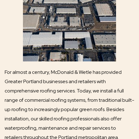
For almost a century, McDonald & Wetle has provided
Greater Portland businesses and retailers with
comprehensive roofing services. Today, we install a full
range of commercial roofing systems, from traditional built-
up roofing to increasingly popular green roofs. Besides
installation, our skilled roofing professionals also offer
waterproofing, maintenance and repair services to
retailers throughout the Portland metropolitan area.