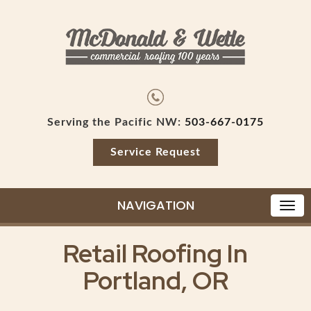
Serving the Pacific NW:
503-667-0175
Service Request
NAVIGATION
Retail Roofing In
Portland, OR