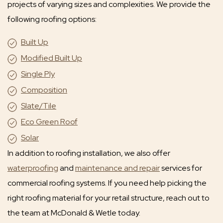
projects of varying sizes and complexities. We provide the
following roofing options:
Built Up
Modified Built Up
Single Ply
Composition
Slate/Tile
Eco Green Roof
Solar
In addition to roofing installation, we also offer
waterproofing
and
maintenance and repair
services for
commercial roofing systems. If you need help picking the
right roofing material for your retail structure, reach out to
the team at McDonald & Wetle today.