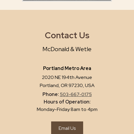
Contact Us
McDonald & Wetle
Portland Metro Area
2020 NE 194th Avenue
Portland, OR 97230, USA
Phone:
503-667-0175
Hours of Operation:
Monday-Friday 8am to 4pm
Email Us