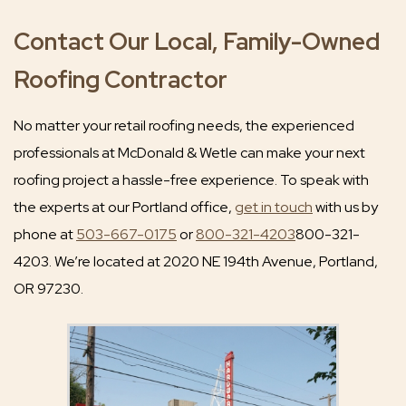
Contact Our Local, Family-Owned
Roofing Contractor
No matter your retail roofing needs, the experienced
professionals at McDonald & Wetle can make your next
roofing project a hassle-free experience. To speak with
the experts at our Portland office,
get in touch
with us by
phone at
503-667-0175
or
800-321-4203
800-321-
4203. We’re located at 2020 NE 194th Avenue, Portland,
OR 97230.