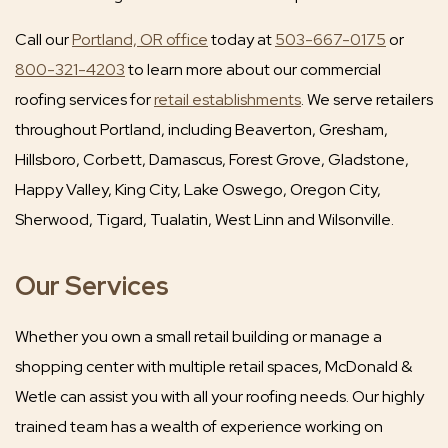
Call our
Portland, OR office
today at
503-667-0175
or
800-321-4203
to learn more about our commercial
roofing services for
retail establishments
. We serve retailers
throughout Portland, including Beaverton, Gresham,
Hillsboro, Corbett, Damascus, Forest Grove, Gladstone,
Happy Valley, King City, Lake Oswego, Oregon City,
Sherwood, Tigard, Tualatin, West Linn and Wilsonville.
Our Services
Whether you own a small retail building or manage a
shopping center with multiple retail spaces, McDonald &
Wetle can assist you with all your roofing needs. Our highly
trained team has a wealth of experience working on