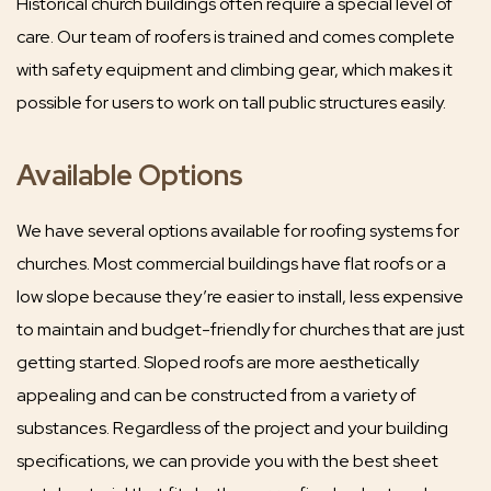
Historical church buildings often require a special level of
care. Our team of roofers is trained and comes complete
with safety equipment and climbing gear, which makes it
possible for users to work on tall public structures easily.
Available Options
We have several options available for roofing systems for
churches. Most commercial buildings have flat roofs or a
low slope because they’re easier to install, less expensive
to maintain and budget-friendly for churches that are just
getting started. Sloped roofs are more aesthetically
appealing and can be constructed from a variety of
substances. Regardless of the project and your building
specifications, we can provide you with the best sheet