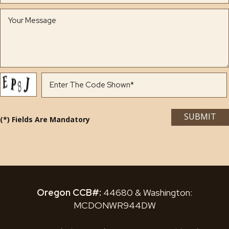
(*) Fields Are Mandatory
Oregon CCB#:
44680 & Washington:
MCDONWR944DW