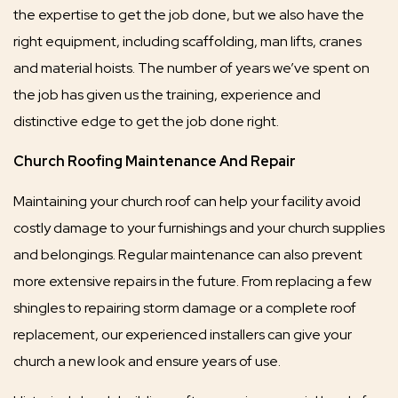
the expertise to get the job done, but we also have the
right equipment, including scaffolding, man lifts, cranes
and material hoists. The number of years we’ve spent on
the job has given us the training, experience and
distinctive edge to get the job done right.
Church Roofing Maintenance And Repair
Maintaining your church roof can help your facility avoid
costly damage to your furnishings and your church supplies
and belongings. Regular maintenance can also prevent
more extensive repairs in the future. From replacing a few
shingles to repairing storm damage or a complete roof
replacement, our experienced installers can give your
church a new look and ensure years of use.