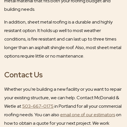
metal material that fits both your roofing budget and
building needs.
In addition, sheet metal roofing is a durable and highly
resistant option. It holds up well to most weather
conditions, is fire resistant and can last up to three times
longer than an asphalt shingle roof. Also, most sheet metal
options require little or no maintenance.
Contact Us
Whether you’re building a new facility or you want to repair
your existing structure, we can help. Contact McDonald &
Wetle at
503-667-0175
in Portland for all your commercial
roofing needs. You can also
email one of our estimators
on
how to obtain a quote for your next project. We work