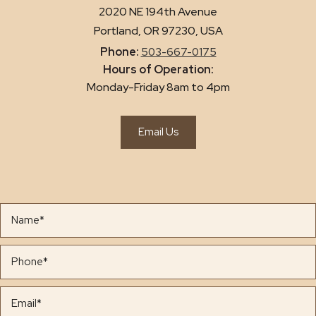
2020 NE 194th Avenue
Portland, OR 97230, USA
Phone:
503-667-0175
Hours of Operation:
Monday-Friday 8am to 4pm
Email Us