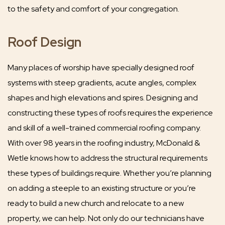
to the safety and comfort of your congregation.
Roof Design
Many places of worship have specially designed roof
systems with steep gradients, acute angles, complex
shapes and high elevations and spires. Designing and
constructing these types of roofs requires the experience
and skill of a well-trained commercial roofing company.
With over 98 years in the roofing industry, McDonald &
Wetle knows how to address the structural requirements
these types of buildings require. Whether you’re planning
on adding a steeple to an existing structure or you’re
ready to build a new church and relocate to a new
property, we can help. Not only do our technicians have