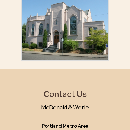
Contact Us
McDonald & Wetle
Portland Metro Area