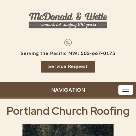
Serving the Pacific NW:
503-667-0175
Service Request
NAVIGATION
Portland Church Roofing