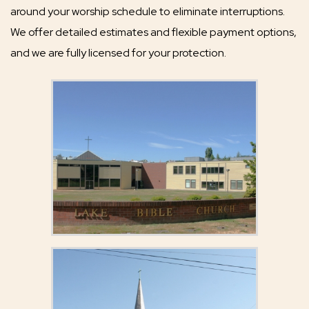
around your worship schedule to eliminate interruptions.
We offer detailed estimates and flexible payment options,
and we are fully licensed for your protection.