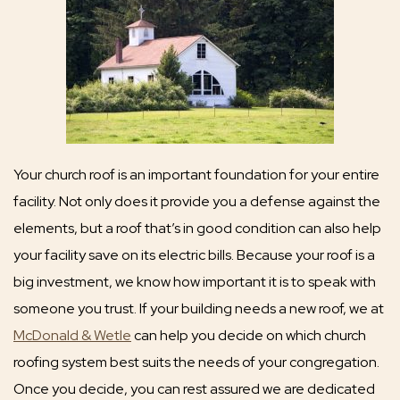
Your church roof is an important foundation for your entire
facility. Not only does it provide you a defense against the
elements, but a roof that’s in good condition can also help
your facility save on its electric bills. Because your roof is a
big investment, we know how important it is to speak with
someone you trust. If your building needs a new roof, we at
McDonald & Wetle
can help you decide on which church
roofing system best suits the needs of your congregation.
Once you decide, you can rest assured we are dedicated