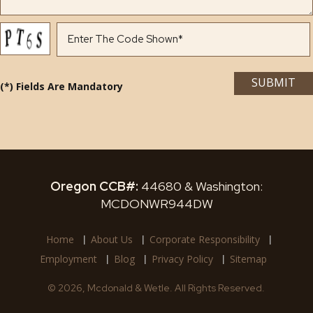
(*) Fields Are Mandatory
Oregon CCB#:
44680 & Washington:
MCDONWR944DW
Home
About Us
Corporate Responsibility
Employment
Blog
Privacy Policy
Sitemap
© 2026, Mcdonald & Wetle. All Rights Reserved.