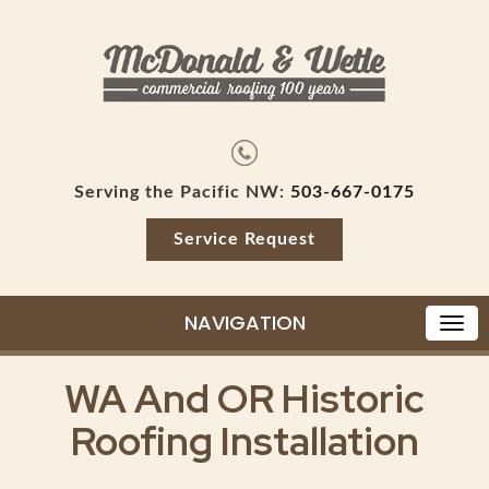
Serving the Pacific NW:
503-667-0175
Service Request
NAVIGATION
WA And OR Historic
Roofing Installation