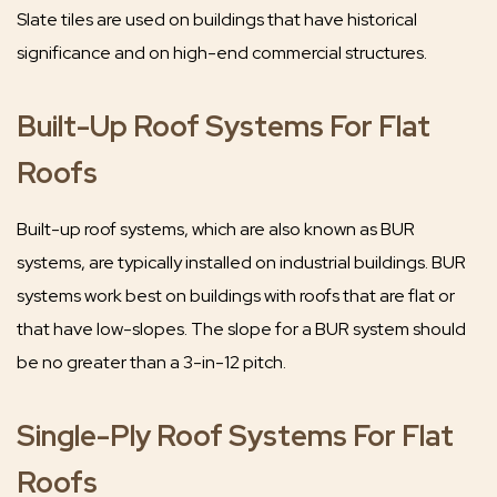
Slate tiles are used on buildings that have historical
significance and on high-end commercial structures.
Built-Up Roof Systems For Flat
Roofs
Built-up roof systems, which are also known as BUR
systems, are typically installed on industrial buildings. BUR
systems work best on buildings with roofs that are flat or
that have low-slopes. The slope for a BUR system should
be no greater than a 3-in-12 pitch.
Single-Ply Roof Systems For Flat
Roofs