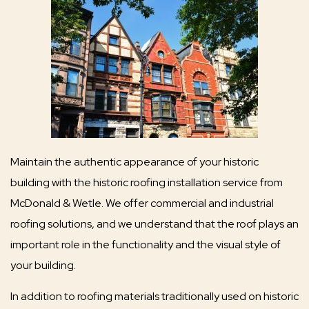
Maintain the authentic appearance of your historic
building with the historic roofing installation service from
McDonald & Wetle. We offer commercial and industrial
roofing solutions, and we understand that the roof plays an
important role in the functionality and the visual style of
your building.
In addition to roofing materials traditionally used on historic