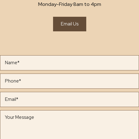
Monday-Friday 8am to 4pm
Email Us