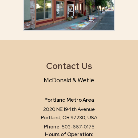
Contact Us
McDonald & Wetle
Portland Metro Area
2020 NE 194th Avenue
Portland, OR 97230, USA
Phone:
503-667-0175
Hours of Operation: