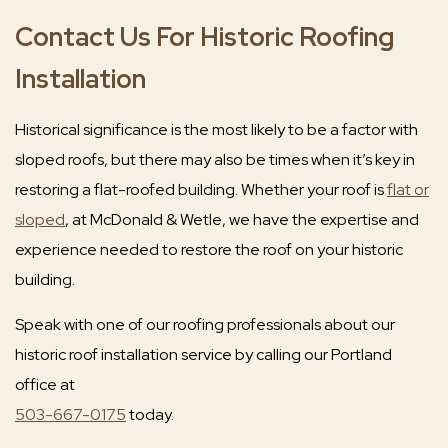
Contact Us For Historic Roofing
Installation
Historical significance is the most likely to be a factor with
sloped roofs, but there may also be times when it’s key in
restoring a flat-roofed building. Whether your roof is
flat or
sloped
, at McDonald & Wetle, we have the expertise and
experience needed to restore the roof on your historic
building.
Speak with one of our roofing professionals about our
historic roof installation service by calling our Portland
office at
503-667-0175
today.