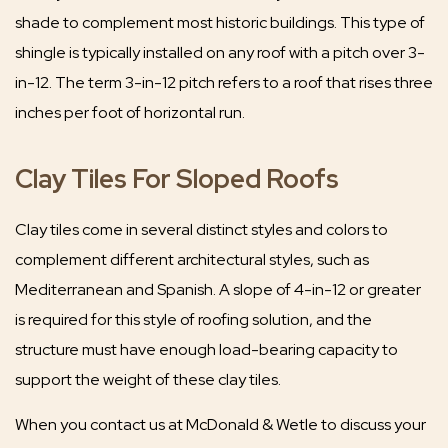
shade to complement most historic buildings. This type of
shingle is typically installed on any roof with a pitch over 3-
in-12. The term 3-in-12 pitch refers to a roof that rises three
inches per foot of horizontal run.
Clay Tiles For Sloped Roofs
Clay tiles come in several distinct styles and colors to
complement different architectural styles, such as
Mediterranean and Spanish. A slope of 4-in-12 or greater
is required for this style of roofing solution, and the
structure must have enough load-bearing capacity to
support the weight of these clay tiles.
When you contact us at McDonald & Wetle to discuss your