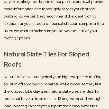
clay tile roofing needs, one of our professionals will provide
more information and thoroughly assess your historic
building, so we can best recommend the ideal roofing
solution for your structure. Your satisfaction is important to
us, so we want to make sure you know about all of your
roofing options.
Natural Slate Tiles For Sloped
Roofs
Natural slate tiles are typically the highest-priced roofing
solution offered by McDonald & Wetle because they last
the longest. Like clay tiles, natural slate tiles are ideal for
roofs that have a slope of 4-in-12 or greater and enough
load-bearing capacity to support the heavy slate tiles.