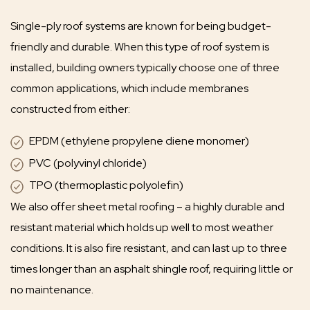
Single-ply roof systems are known for being budget-
friendly and durable. When this type of roof system is
installed, building owners typically choose one of three
common applications, which include membranes
constructed from either:
EPDM (ethylene propylene diene monomer)
PVC (polyvinyl chloride)
TPO (thermoplastic polyolefin)
We also offer sheet metal roofing – a highly durable and
resistant material which holds up well to most weather
conditions. It is also fire resistant, and can last up to three
times longer than an asphalt shingle roof, requiring little or
no maintenance.