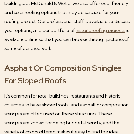
buildings, at McDonald & Wetle, we also offer eco-friendly
and solar roofing options that may be suitable for your
roofing project. Our professional staff is available to discuss
your options, and our portfolio of
historic roofing projects
is
available online so that you can browse through pictures of
some of our past work.
Asphalt Or Composition Shingles
For Sloped Roofs
It’s common for retail buildings, restaurants and historic
churches to have sloped roofs, and asphalt or composition
shingles are often used on these structures. These
shingles are known for being budget-friendly, and the
variety of colors offered makes it easy to find the ideal