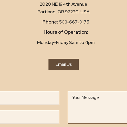
2020 NE 194th Avenue
Portland, OR 97230, USA
Phone:
503-667-0175
Hours of Operation:
Monday-Friday 8am to 4pm
Email Us