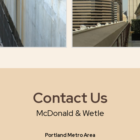
Contact Us
McDonald & Wetle
Portland Metro Area