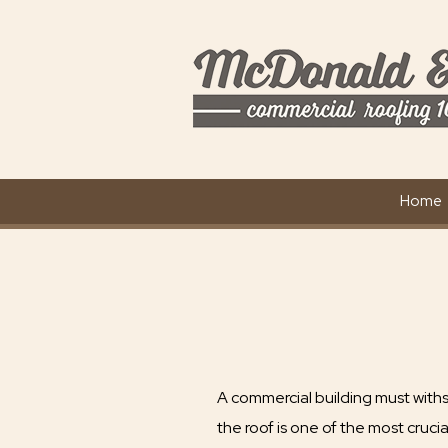
Home
A commercial building must with
the roof is one of the most cruci