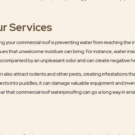
ur Services
 your commercial roof is preventing water from reaching the insi
ssues that unwelcome moisture can bring. For instance, water ins
y accompanied by an unpleasant odor and can create negative he
 also attract rodents and other pests, creating infestations tha
ects into puddles, it can damage valuable equipment and invent
ear that commercial roof waterproofing can go a long way in ensu