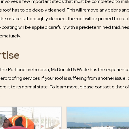
 involves a few important steps that must be completed to make
he roof has to be deeply cleaned. This will remove any debris and 
 its surface is thoroughly cleaned, the roof will be primed to c
 coating will be applied carefully with a predetermined thicknes
ematurely.
tise
 the Portland metro area, McDonald & Wetle has the experience a
rproofing services. If your roof is suffering from another issue,
tore it to its normal state. To learn more, please contact either of
.