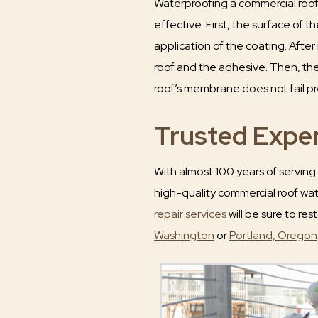
Waterproofing a commercial roof
effective. First, the surface of t
application of the coating. After
roof and the adhesive. Then, the
roof’s membrane does not fail pr
Trusted Exper
With almost 100 years of serving
high-quality commercial roof wate
repair services
will be sure to res
Washington
or
Portland, Oregon