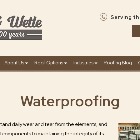
Serving th
About Us
Roof Options
Industries
Roofing Blog
Waterproofing
stand daily wear and tear from the elements, and
al components to maintaining the integrity of its