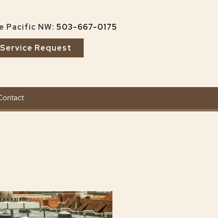
e Pacific NW:
503-667-0175
Service Request
Contact