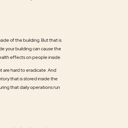
de of the building. But that is
ide your building can cause the
alth effects on people inside.
t are hard to eradicate. And
ory that is stored inside the
ring that daily operations run