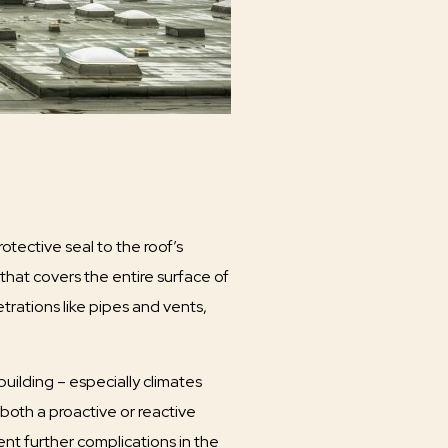
otective seal to the roof’s
that covers the entire surface of
trations like pipes and vents,
 building – especially climates
 both a proactive or reactive
nt further complications in the