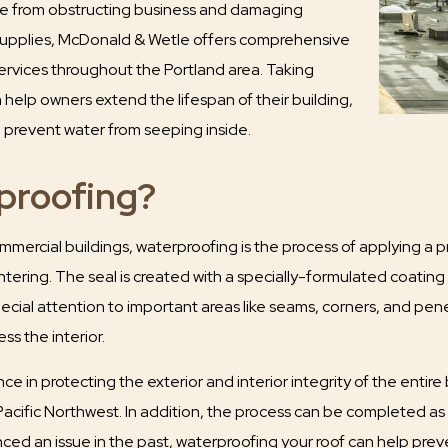
ge from obstructing business and damaging
supplies, McDonald & Wetle offers comprehensive
ervices throughout the Portland area. Taking
help owners extend the lifespan of their building,
d prevent water from seeping inside.
proofing?
mercial buildings, waterproofing is the process of applying a pr
tering. The seal is created with a specially-formulated coating 
pecial attention to important areas like seams, corners, and pene
s the interior.
nce in protecting the exterior and interior integrity of the entire
 Pacific Northwest. In addition, the process can be completed as
ced an issue in the past, waterproofing your roof can help preve