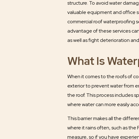
structure. To avoid water dama
valuable equipment and office 
commercial roof waterproofing s
advantage of these services can 
as well as fight deterioration an
What Is Water
When it comes to the roofs of com
exterior to prevent water from en
the roof. This process includes s
where water can more easily acces
This barrier makes all the differe
where it rains often, such as the
measure, so if you have experien