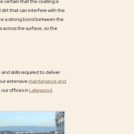
 certain that the coating is
dirt that can interfere with the
reate a strong bond between the
s across the surface, so the
nd skills required to deliver
 our extensive
maintenance and
 our offices in
Lakewood,