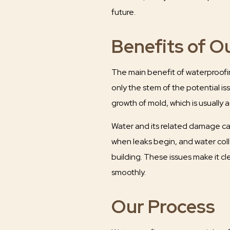
future.
Benefits of O
The main benefit of waterproofing
only the stem of the potential i
growth of mold, which is usuall
Water and its related damage can
when leaks begin, and water coll
building. These issues make it cl
smoothly.
Our Process