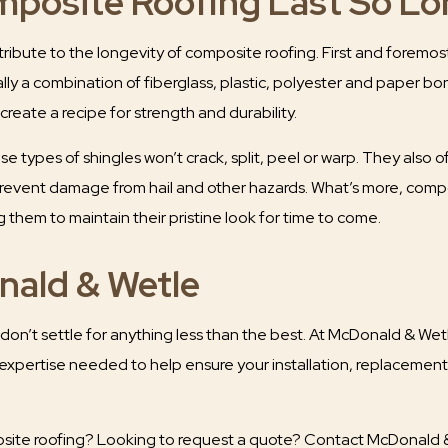
posite Roofing Last So Lo
ribute to the longevity of composite roofing. First and foremo
ally a combination of fiberglass, plastic, polyester and paper b
reate a recipe for strength and durability.
 types of shingles won’t crack, split, peel or warp. They also off
revent damage from hail and other hazards. What’s more, compos
 them to maintain their pristine look for time to come.
ald & Wetle
don’t settle for anything less than the best. At McDonald & Wet
 expertise needed to help ensure your installation, replacement 
ite roofing? Looking to request a quote? Contact McDonald & 