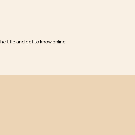
he title and get to know online