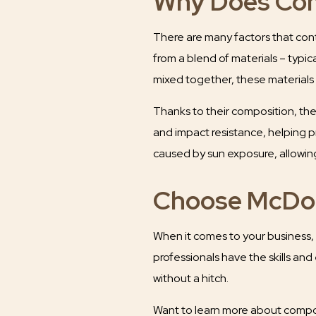
Why Does Com
There are many factors that cont
from a blend of materials – typic
mixed together, these materials c
Thanks to their composition, these
and impact resistance, helping p
caused by sun exposure, allowing
Choose McDon
When it comes to your business, 
professionals have the skills and
without a hitch.
Want to learn more about compos