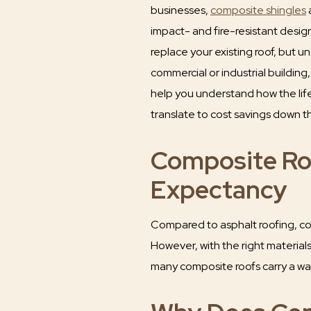
businesses,
composite shingles
a
impact- and fire-resistant design
replace your existing roof, but un
commercial or industrial building
help you understand how the li
translate to cost savings down t
Composite Ro
Expectancy
Compared to asphalt roofing, comp
However, with the right materia
many composite roofs carry a war