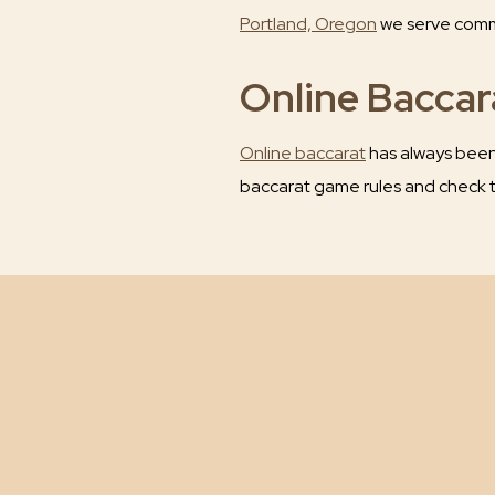
Portland, Oregon
we serve commer
Online Bacca
Online baccarat
has always been 
baccarat game rules and check t