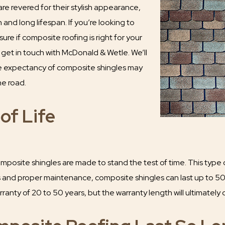
re revered for their stylish appearance,
 and long lifespan. If you’re looking to
sure if composite roofing is right for your
, get in touch with McDonald & Wetle. We’ll
fe expectancy of composite shingles may
he road.
of Life
osite shingles are made to stand the test of time. This type of 
ls and proper maintenance, composite shingles can last up to 5
ranty of 20 to 50 years, but the warranty length will ultimatel