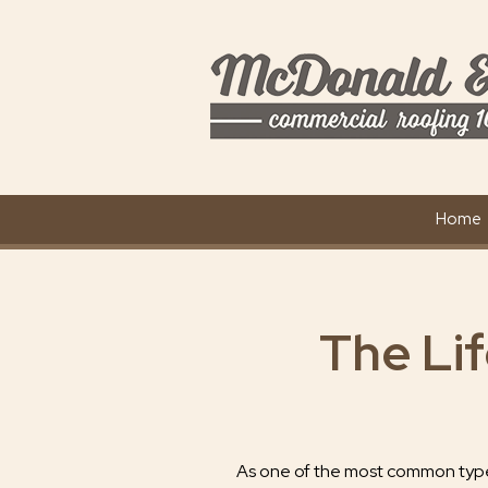
Home
The Li
As one of the most common type