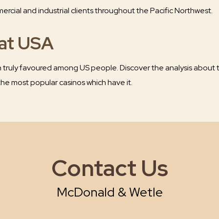
cial and industrial clients throughout the Pacific Northwest.
rat USA
truly favoured among US people. Discover the analysis about t
he most popular casinos which have it.
Contact Us
McDonald & Wetle