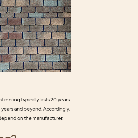
roofing typically lasts 20 years.
0 years and beyond. Accordingly,
y depend on the manufacturer.