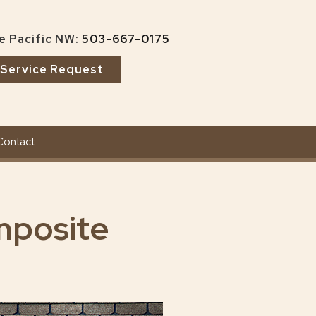
e Pacific NW:
503-667-0175
Service Request
Contact
mposite