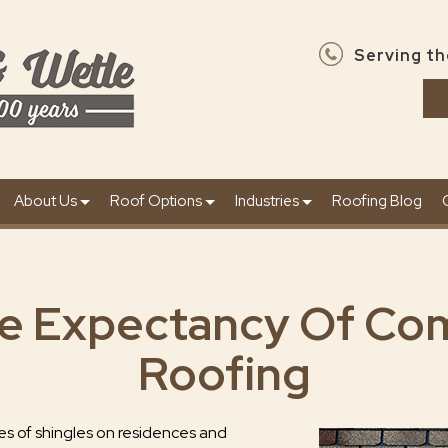
Serving th
About Us
Roof Options
Industries
Roofing Blog
fe Expectancy Of Co
Roofing
s of shingles on residences and