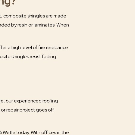
ng?
st, composite shingles are made
onded by resin or laminates. When
er a high level of fire resistance
ite shingles resist fading
le, our experienced roofing
or repair project goes off
Wetle today. With offices in the