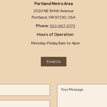
Portland Metro Area
2020 NE 194th Avenue
Portland, OR 97230, USA
Phone:
503-667-0175
Hours of Operation:
Monday-Friday 8am to 4pm
Email Us