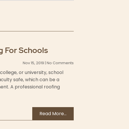
g For Schools
Nov 15, 2019 | No Comments
college, or university, school
aculty safe, which can be a
nt. A professional roofing
Read More...