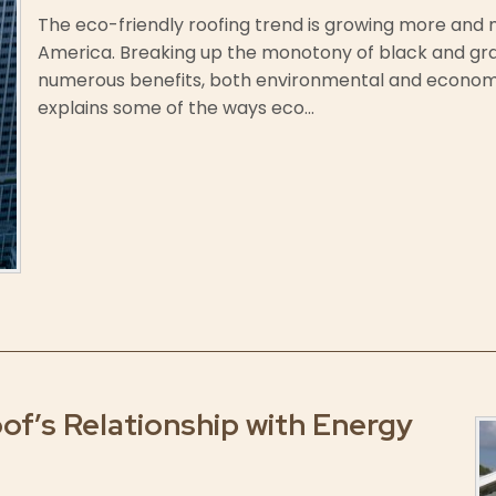
The eco-friendly roofing trend is growing more an
America. Breaking up the monotony of black and grav
numerous benefits, both environmental and econom
explains some of the ways eco...
f’s Relationship with Energy