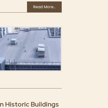
Read More...
 Historic Buildings