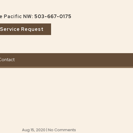
e Pacific NW:
503-667-0175
Service Request
Contact
Aug 15, 2020 | No Comments