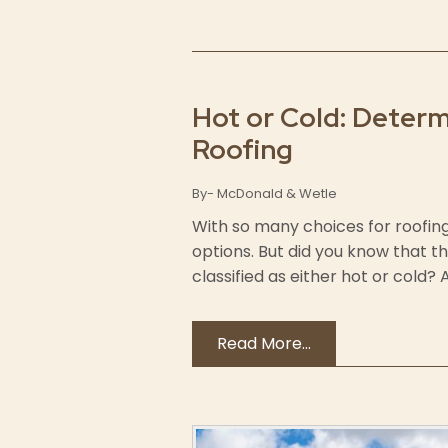
Hot or Cold: Determ
Roofing
By- McDonald & Wetle
With so many choices for roofing 
options. But did you know that t
classified as either hot or cold?
Read More...