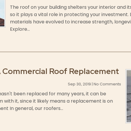
The roof on your building shelters your interior and 
so it plays a vital role in protecting your investment
materials have evolved to increase strength, longev
Explore...
A Commercial Roof Replacement
Sep 30, 2019 | No Comments
 hasn't been replaced for many years, it can be
 with it, since it likely means a replacement is on
nt In general, our roofers...