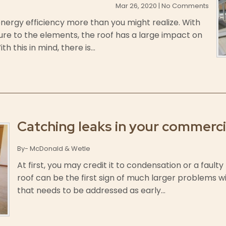
Mar 26, 2020 | No Comments
 energy efficiency more than you might realize. With
ure to the elements, the roof has a large impact on
 this in mind, there is...
Catching leaks in your commerci
By- McDonald & Wetle
At first, you may credit it to condensation or a fault
roof can be the first sign of much larger problems with
that needs to be addressed as early...