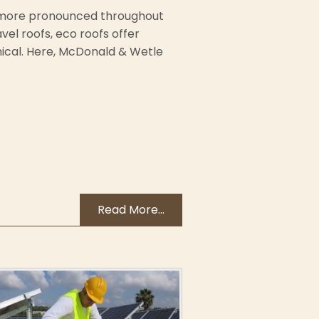
d more pronounced throughout
el roofs, eco roofs offer
ical. Here, McDonald & Wetle
Read More...