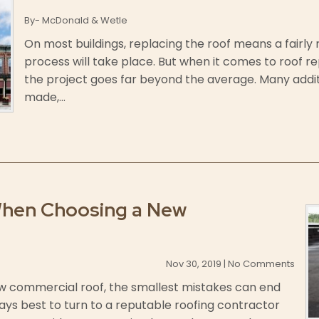
By- McDonald & Wetle
On most buildings, replacing the roof means a fairly 
process will take place. But when it comes to roof re
the project goes far beyond the average. Many addi
made,...
When Choosing a New
Nov 30, 2019 | No Comments
w commercial roof, the smallest mistakes can end
ways best to turn to a reputable roofing contractor