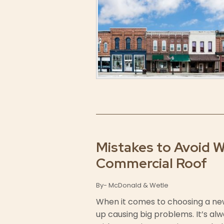
Mistakes to Avoid 
Commercial Roof
By- McDonald & Wetle
When it comes to choosing a ne
up causing big problems. It’s al