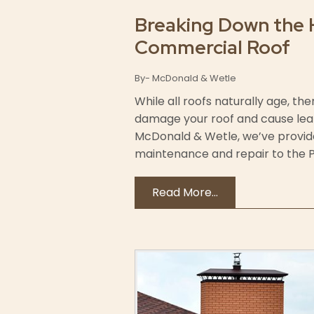
Breaking Down the 
Commercial Roof
By- McDonald & Wetle
While all roofs naturally age, 
damage your roof and cause leaks 
McDonald & Wetle, we’ve provi
maintenance and repair to the Po
Read More...