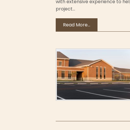
with extensive experience to h
project...
Read More...