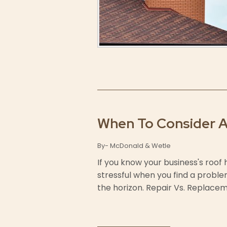
When To Consider 
By- McDonald & Wetle
If you know your business's roof
stressful when you find a problem
the horizon. Repair Vs. Replaceme