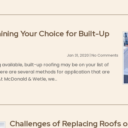
ining Your Choice for Built-Up
Jan 31, 2020 | No Comments
available, built-up roofing may be on your list of
here are several methods for application that are
 At McDonald & Wetle, we...
Challenges of Replacing Roofs on