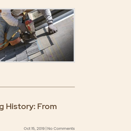
 History: From
Oct 15, 2019 | No Comments