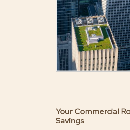
Your Commercial Roo
Savings