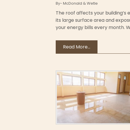
By- McDonald & Wetle
The roof affects your building’s
its large surface area and expos
your energy bills every month. With
Read More...