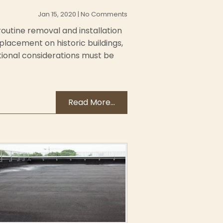
Jan 15, 2020 | No Comments
routine removal and installation
placement on historic buildings,
tional considerations must be
Read More...