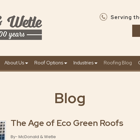
Serving th
About Us
Roof Options
Industries
Roofing Blog
Blog
The Age of Eco Green Roofs
By- McDonald & Wetle