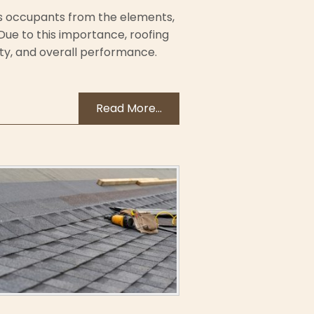
its occupants from the elements,
. Due to this importance, roofing
ity, and overall performance.
Read More...