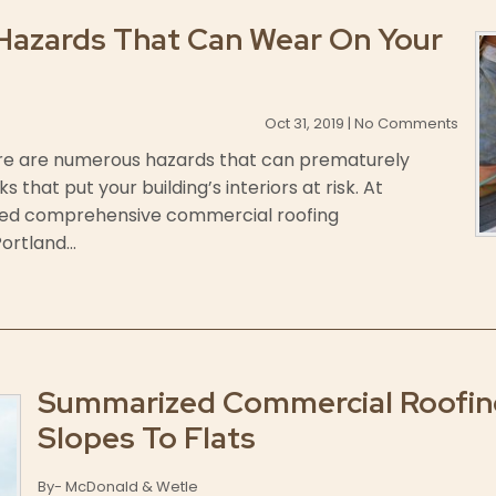
Hazards That Can Wear On Your
Oct 31, 2019 | No Comments
there are numerous hazards that can prematurely
that put your building’s interiors at risk. At
ded comprehensive commercial roofing
rtland...
Summarized Commercial Roofing
Slopes To Flats
By- McDonald & Wetle