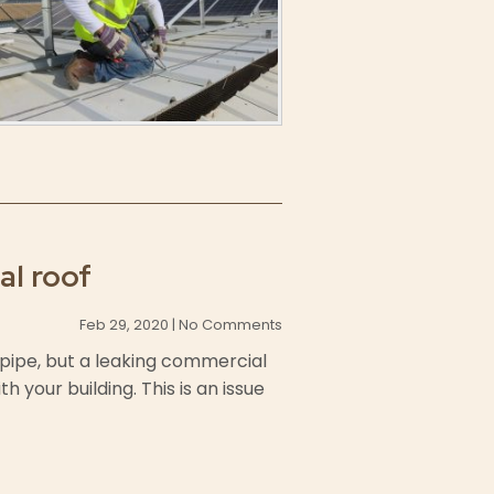
al roof
Feb 29, 2020 | No Comments
y pipe, but a leaking commercial
 your building. This is an issue