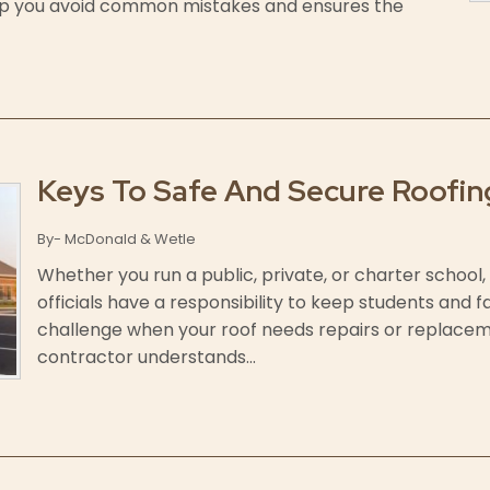
elp you avoid common mistakes and ensures the
Keys To Safe And Secure Roofin
By- McDonald & Wetle
Whether you run a public, private, or charter school, 
officials have a responsibility to keep students and f
challenge when your roof needs repairs or replaceme
contractor understands...