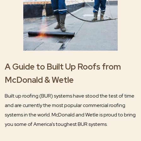
A Guide to Built Up Roofs from
McDonald & Wetle
Built up roofing (BUR) systems have stood the test of time
and are currently the most popular commercial roofing
systems in the world. McDonald and Wetle is proud to bring
you some of America’s toughest BUR systems.