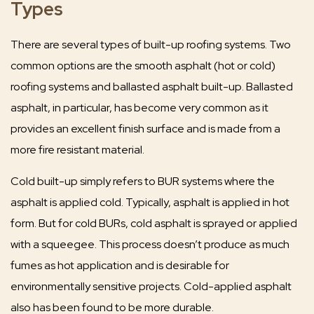
Types
There are several types of built-up roofing systems. Two
common options are the smooth asphalt (hot or cold)
roofing systems and ballasted asphalt built-up. Ballasted
asphalt, in particular, has become very common as it
provides an excellent finish surface and is made from a
more fire resistant material.
Cold built-up simply refers to BUR systems where the
asphalt is applied cold. Typically, asphalt is applied in hot
form. But for cold BURs, cold asphalt is sprayed or applied
with a squeegee. This process doesn’t produce as much
fumes as hot application and is desirable for
environmentally sensitive projects. Cold-applied asphalt
also has been found to be more durable.