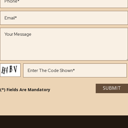
(*) Fields Are Mandatory