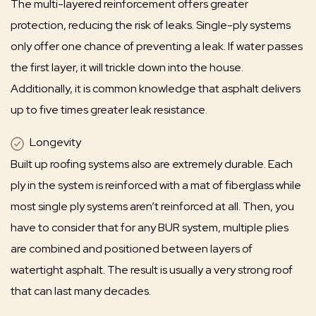
The multi-layered reinforcement offers greater
protection, reducing the risk of leaks. Single-ply systems
only offer one chance of preventing a leak. If water passes
the first layer, it will trickle down into the house.
Additionally, it is common knowledge that asphalt delivers
up to five times greater leak resistance.
Longevity
Built up roofing systems also are extremely durable. Each
ply in the system is reinforced with a mat of fiberglass while
most single ply systems aren’t reinforced at all. Then, you
have to consider that for any BUR system, multiple plies
are combined and positioned between layers of
watertight asphalt. The result is usually a very strong roof
that can last many decades.