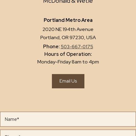
McDonald & Wetle
Portland Metro Area
2020 NE 194th Avenue
Portland, OR 97230, USA
Phone:
503-667-0175
Hours of Operation:
Monday-Friday 8am to 4pm
Email Us