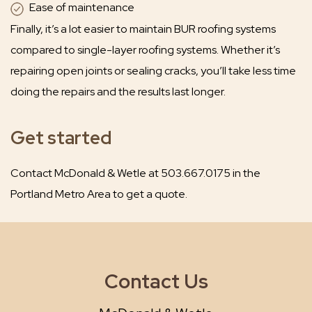
Ease of maintenance
Finally, it’s a lot easier to maintain BUR roofing systems
compared to single-layer roofing systems. Whether it’s
repairing open joints or sealing cracks, you’ll take less time
doing the repairs and the results last longer.
Get started
Contact McDonald & Wetle at 503.667.0175 in the
Portland Metro Area to get a quote.
Contact Us