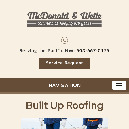
Serving the Pacific NW:
503-667-0175
Service Request
NAVIGATION
Built Up Roofing