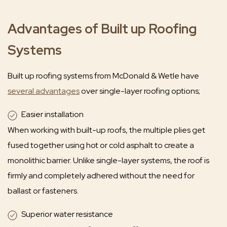
Advantages of Built up Roofing
Systems
Built up roofing systems from McDonald & Wetle have
several advantages
over single-layer roofing options;
Easier installation
When working with built-up roofs, the multiple plies get
fused together using hot or cold asphalt to create a
monolithic barrier. Unlike single-layer systems, the roof is
firmly and completely adhered without the need for
ballast or fasteners.
Superior water resistance