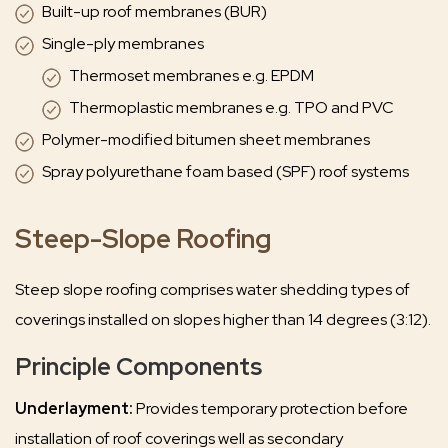
Built-up roof membranes (BUR)
Single-ply membranes
Thermoset membranes e.g. EPDM
Thermoplastic membranes e.g. TPO and PVC
Polymer-modified bitumen sheet membranes
Spray polyurethane foam based (SPF) roof systems
Steep-Slope Roofing
Steep slope roofing comprises water shedding types of
coverings installed on slopes higher than 14 degrees (3:12).
Principle Components
Underlayment:
Provides temporary protection before
installation of roof coverings well as secondary