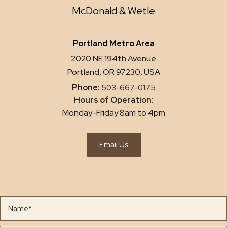
McDonald & Wetle
Portland Metro Area
2020 NE 194th Avenue
Portland, OR 97230, USA
Phone:
503-667-0175
Hours of Operation:
Monday-Friday 8am to 4pm
Email Us