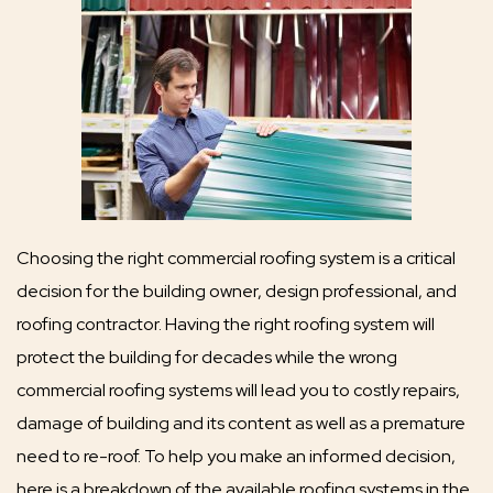
Choosing the right commercial roofing system is a critical
decision for the building owner, design professional, and
roofing contractor. Having the right roofing system will
protect the building for decades while the wrong
commercial roofing systems will lead you to costly repairs,
damage of building and its content as well as a premature
need to re-roof. To help you make an informed decision,
here is a breakdown of the available roofing systems in the