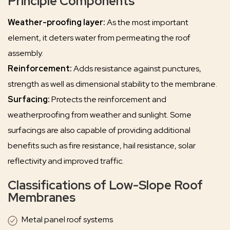
Principle Components
Weather-proofing layer:
As the most important
element, it deters water from permeating the roof
assembly.
Reinforcement:
Adds resistance against punctures,
strength as well as dimensional stability to the membrane.
Surfacing:
Protects the reinforcement and
weatherproofing from weather and sunlight. Some
surfacings are also capable of providing additional
benefits such as fire resistance, hail resistance, solar
reflectivity and improved traffic.
Classifications of Low-Slope Roof
Membranes
Metal panel roof systems