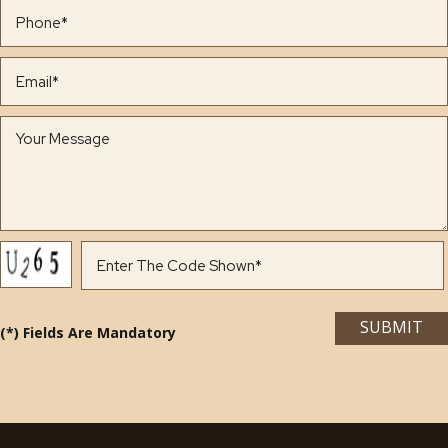
(*) Fields Are Mandatory