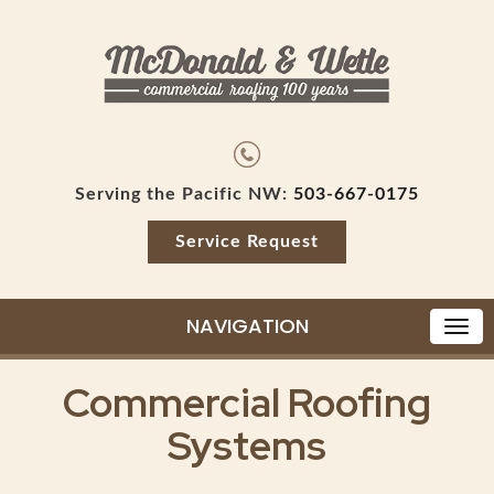
Serving the Pacific NW:
503-667-0175
Service Request
NAVIGATION
Commercial Roofing
Systems