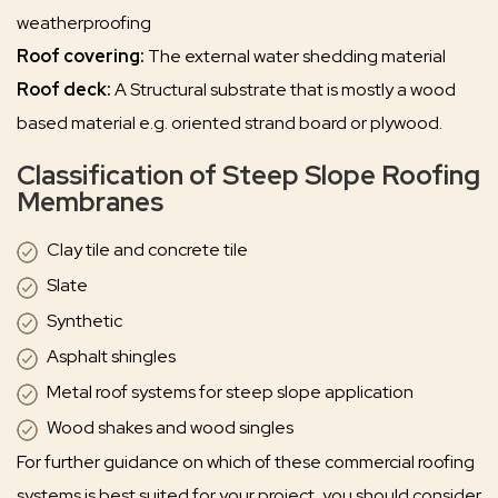
weatherproofing
Roof covering:
The external water shedding material
Roof deck:
A Structural substrate that is mostly a wood
based material e.g. oriented strand board or plywood.
Classification of Steep Slope Roofing
Membranes
Clay tile and concrete tile
Slate
Synthetic
Asphalt shingles
Metal roof systems for steep slope application
Wood shakes and wood singles
For further guidance on which of these commercial roofing
systems is best suited for your project, you should consider