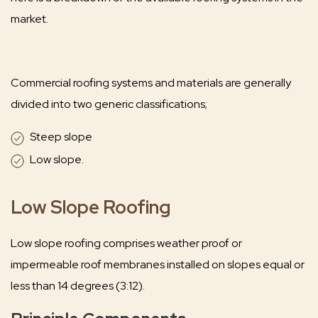
market.
Commercial roofing systems and materials are generally
divided into two generic classifications;
Steep slope
Low slope.
Low Slope Roofing
Low slope roofing comprises weather proof or
impermeable roof membranes installed on slopes equal or
less than 14 degrees (3:12).