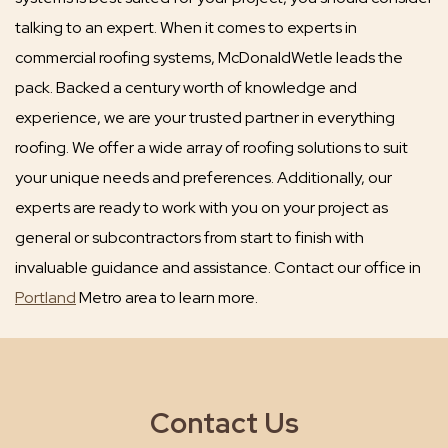
talking to an expert. When it comes to experts in
commercial roofing systems, McDonaldWetle leads the
pack. Backed a century worth of knowledge and
experience, we are your trusted partner in everything
roofing. We offer a wide array of roofing solutions to suit
your unique needs and preferences. Additionally, our
experts are ready to work with you on your project as
general or subcontractors from start to finish with
invaluable guidance and assistance. Contact our office in
Portland
Metro area to learn more.
Contact Us