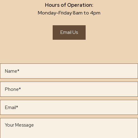
Hours of Operation:
Monday-Friday 8am to 4pm
Email Us