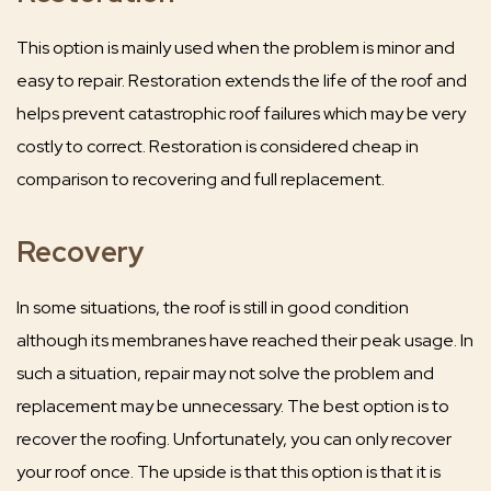
This option is mainly used when the problem is minor and
easy to repair. Restoration extends the life of the roof and
helps prevent catastrophic roof failures which may be very
costly to correct. Restoration is considered cheap in
comparison to recovering and full replacement.
Recovery
In some situations, the roof is still in good condition
although its membranes have reached their peak usage. In
such a situation, repair may not solve the problem and
replacement may be unnecessary. The best option is to
recover the roofing. Unfortunately, you can only recover
your roof once. The upside is that this option is that it is