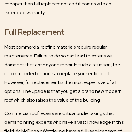
cheaper than full replacement and it comes with an
extended warranty.
Full Replacement
Most commercial roofing materials require regular
maintenance. Failure to do so can lead to extensive
damages that are beyond repair. In such a situation, the
recommended option is to replace your entire roof.
However, full replacement is the most expensive of all
options. The upside is that you get a brand new modern
roof which also raises the value of the building.
Commercial roof repairs are critical undertakings that
demand hiring experts who have a vast knowledge in this
field. At McDonaldWettle, we have a full-service team of