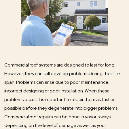
Commercial roof systems are designed to last for long.
However, they can still develop problems during their life
span. Problems can arise due to poor maintenance,
incorrect designing or poor installation. When these
problems occur, it is important to repair them as fast as
possible before they degenerate into bigger problems.
Commercial roof repairs can be done in various ways
depending on the level of damage as well as your