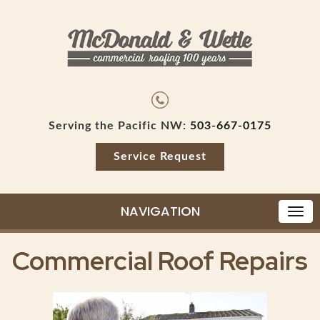
Serving the Pacific NW:
503-667-0175
Service Request
NAVIGATION
Commercial Roof Repairs