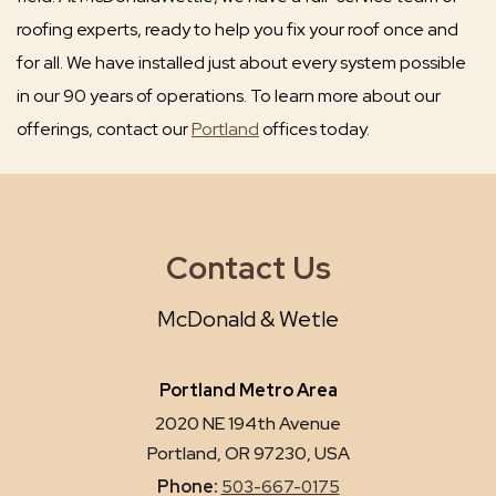
roofing experts, ready to help you fix your roof once and
for all. We have installed just about every system possible
in our 90 years of operations. To learn more about our
offerings, contact our
Portland
offices today.
Contact Us
McDonald & Wetle
Portland Metro Area
2020 NE 194th Avenue
Portland, OR 97230, USA
Phone:
503-667-0175