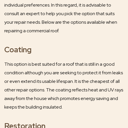
individual preferences. In this regard, it is advisable to
consult an expert to help you pick the option that suits
your repair needs. Below are the options available when
repairing a commercial roof.
Coating
This option is best suited for a roof that is still in a good
condition although you are seeking to protect it from leaks
or even extend its usable lifespan. It is the cheapest of all
other repair options. The coating reflects heat and UV rays
away from the house which promotes energy saving and
keeps the building insulated.
Restoration