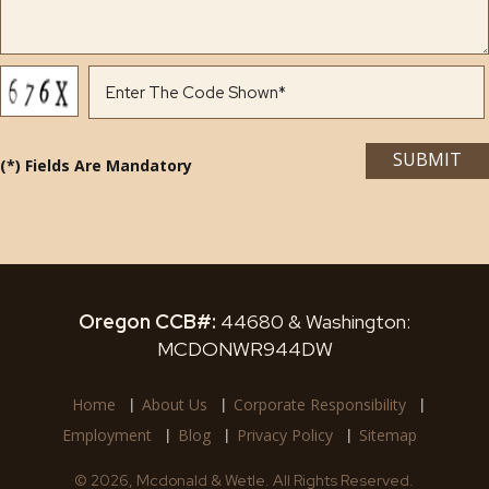
(*) Fields Are Mandatory
Oregon CCB#:
44680 & Washington:
MCDONWR944DW
Home
About Us
Corporate Responsibility
Employment
Blog
Privacy Policy
Sitemap
© 2026, Mcdonald & Wetle. All Rights Reserved.